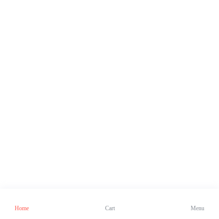
Home
Cart
Menu